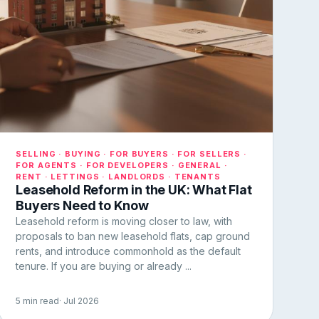
SELLING · BUYING · FOR BUYERS · FOR SELLERS ·
FOR AGENTS · FOR DEVELOPERS · GENERAL ·
RENT · LETTINGS · LANDLORDS · TENANTS
Leasehold Reform in the UK: What Flat
Buyers Need to Know
Leasehold reform is moving closer to law, with
proposals to ban new leasehold flats, cap ground
rents, and introduce commonhold as the default
tenure. If you are buying or already ...
5 min read
· Jul 2026