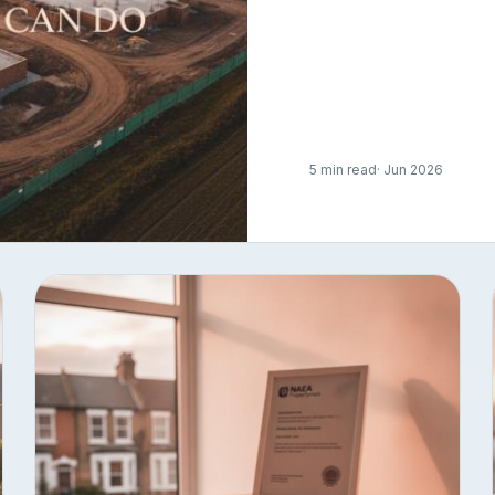
5 min read
· Jun 2026