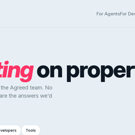
For Agents
For De
ting
on proper
y the Agreed team. No
 are the answers we'd
evelopers
Tools