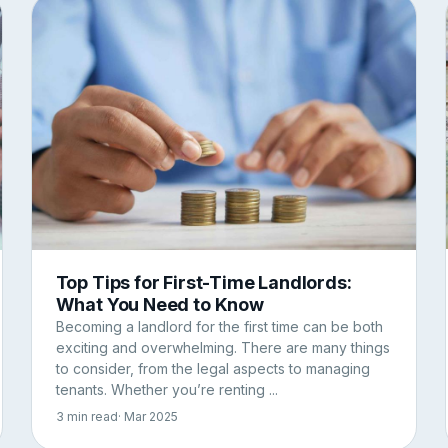
Top Tips for First-Time Landlords:
What You Need to Know
Becoming a landlord for the first time can be both
exciting and overwhelming. There are many things
to consider, from the legal aspects to managing
tenants. Whether you’re renting ...
3 min read
· Mar 2025