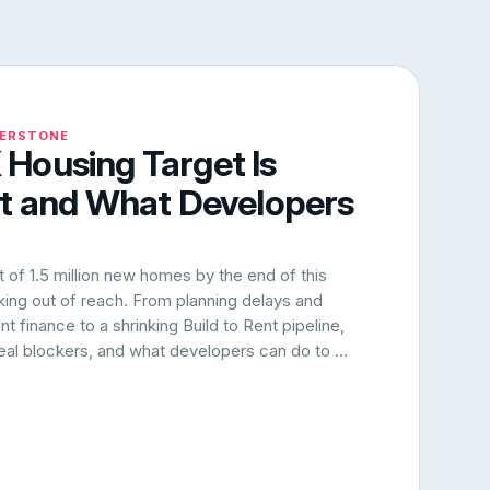
NERSTONE
Housing Target Is
rt and What Developers
of 1.5 million new homes by the end of this
oking out of reach. From planning delays and
 finance to a shrinking Build to Rent pipeline,
 real blockers, and what developers can do to ...