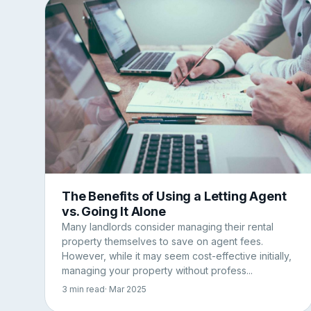
The Benefits of Using a Letting Agent
vs. Going It Alone
Many landlords consider managing their rental
property themselves to save on agent fees.
However, while it may seem cost-effective initially,
managing your property without profess...
3 min read
· Mar 2025