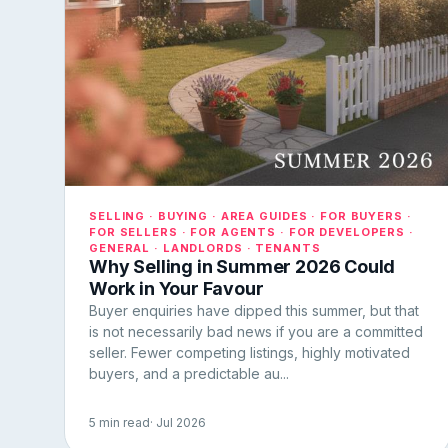
SELLING · BUYING · AREA GUIDES · FOR BUYERS ·
FOR SELLERS · FOR AGENTS · FOR DEVELOPERS ·
GENERAL · LANDLORDS · TENANTS
Why Selling in Summer 2026 Could
Work in Your Favour
Buyer enquiries have dipped this summer, but that
is not necessarily bad news if you are a committed
seller. Fewer competing listings, highly motivated
buyers, and a predictable au...
5 min read
· Jul 2026