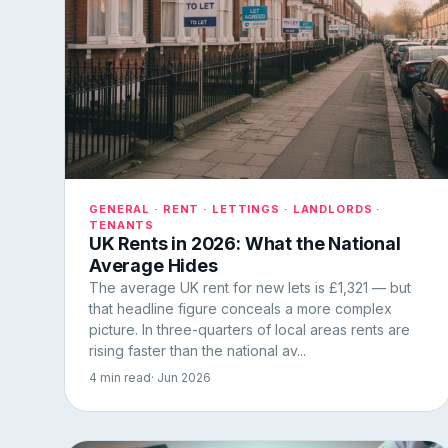
GENERAL · RENT · LETTINGS · LANDLORDS ·
TENANTS
UK Rents in 2026: What the National
Average Hides
The average UK rent for new lets is £1,321 — but
that headline figure conceals a more complex
picture. In three-quarters of local areas rents are
rising faster than the national av...
4 min read
· Jun 2026