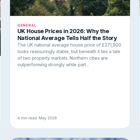
GENERAL
UK House Prices in 2026: Why the
National Average Tells Half the Story
The UK national average house price of £271,900
looks reassuringly stable, but beneath it lies a tale
of two property markets. Northern cities are
outperforming strongly while part...
4 min read
· May 2026