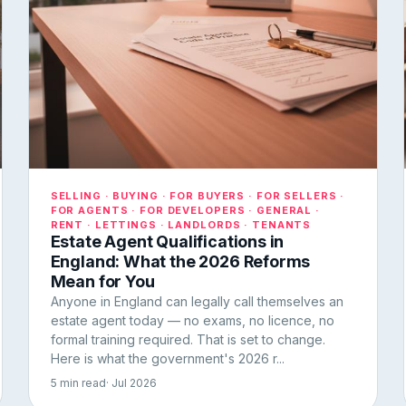
SELLING · BUYING · FOR BUYERS · FOR SELLERS ·
FOR AGENTS · FOR DEVELOPERS · GENERAL ·
RENT · LETTINGS · LANDLORDS · TENANTS
Estate Agent Qualifications in
England: What the 2026 Reforms
Mean for You
Anyone in England can legally call themselves an
estate agent today — no exams, no licence, no
formal training required. That is set to change.
Here is what the government's 2026 r...
5 min read
· Jul 2026