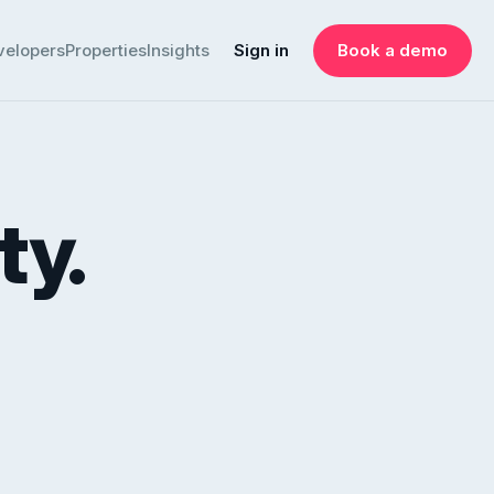
velopers
Properties
Insights
Sign in
Book a demo
ty.