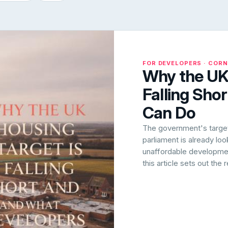
FOR DEVELOPERS · COR
Why the UK 
Falling Sho
Can Do
The government's target 
parliament is already lo
unaffordable development
this article sets out the