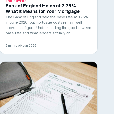
FOR BUYERS
Bank of England Holds at 3.75% -
What It Means for Your Mortgage
The Bank of England held the base rate at 3.75%
in June 2026, but mortgage costs remain well
above that figure. Understanding the gap between
base rate and what lenders actually ch...
5 min read
· Jun 2026