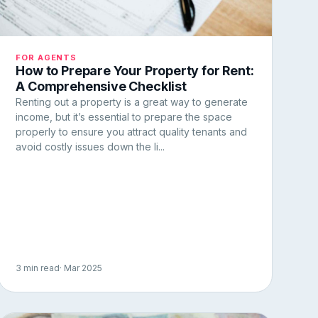
FOR AGENTS
How to Prepare Your Property for Rent:
A Comprehensive Checklist
Renting out a property is a great way to generate
income, but it’s essential to prepare the space
properly to ensure you attract quality tenants and
avoid costly issues down the li...
3 min read
· Mar 2025