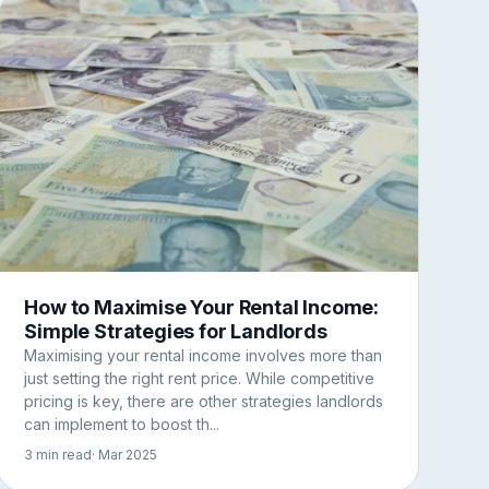
How to Maximise Your Rental Income:
Simple Strategies for Landlords
Maximising your rental income involves more than
just setting the right rent price. While competitive
pricing is key, there are other strategies landlords
can implement to boost th...
3 min read
· Mar 2025