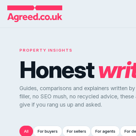
PROPERTY INSIGHTS
Honest
wri
Guides, comparisons and explainers written b
filler, no SEO mush, no recycled advice, these
give if you rang us up and asked.
All
For buyers
For sellers
For agents
For d