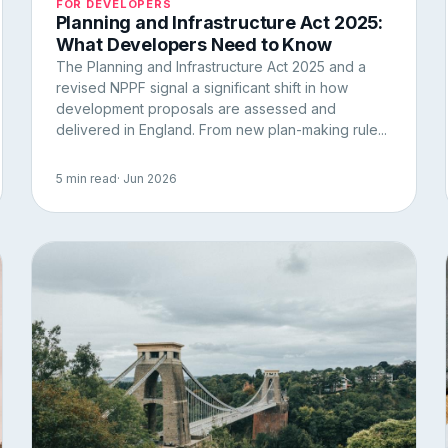
FOR DEVELOPERS
Planning and Infrastructure Act 2025:
What Developers Need to Know
The Planning and Infrastructure Act 2025 and a
revised NPPF signal a significant shift in how
development proposals are assessed and
delivered in England. From new plan-making rule...
5 min read
· Jun 2026