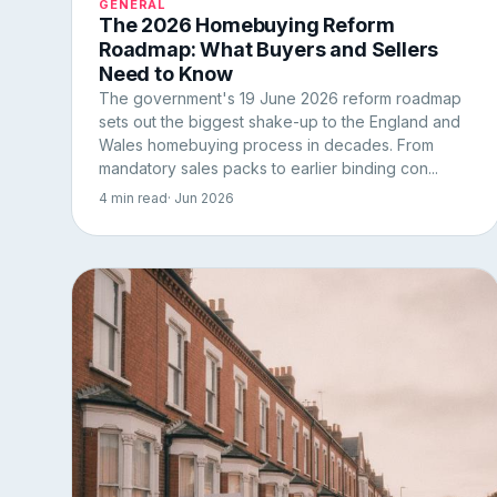
GENERAL
The 2026 Homebuying Reform
Roadmap: What Buyers and Sellers
Need to Know
The government's 19 June 2026 reform roadmap
sets out the biggest shake-up to the England and
Wales homebuying process in decades. From
mandatory sales packs to earlier binding con...
4 min read
· Jun 2026