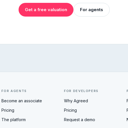
Get a free valuation
For agents
FOR AGENTS
FOR DEVELOPERS
Become an associate
Why Agreed
Pricing
Pricing
The platform
Request a demo