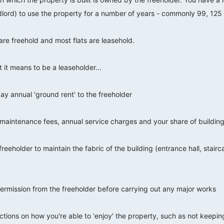
dlord) to use the property for a number of years - commonly 99, 125
are freehold and most flats are leasehold.
t it means to be a leaseholder...
ay annual 'ground rent' to the freeholder
or maintenance fees, annual service charges and your share of buildin
 freeholder to maintain the fabric of the building (entrance hall, stair
ermission from the freeholder before carrying out any major works
ctions on how you're able to 'enjoy' the property, such as not keepin