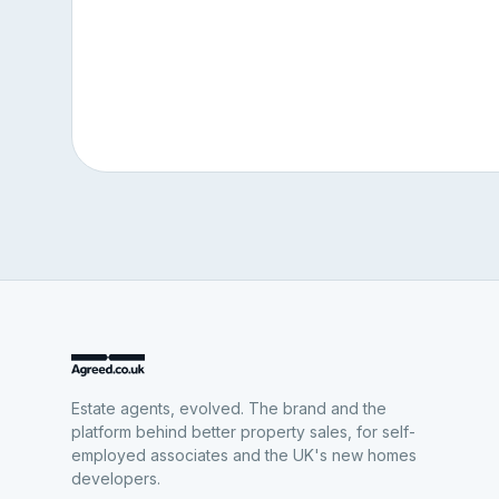
Estate agents, evolved. The brand and the
platform behind better property sales, for self-
employed associates and the UK's new homes
developers.