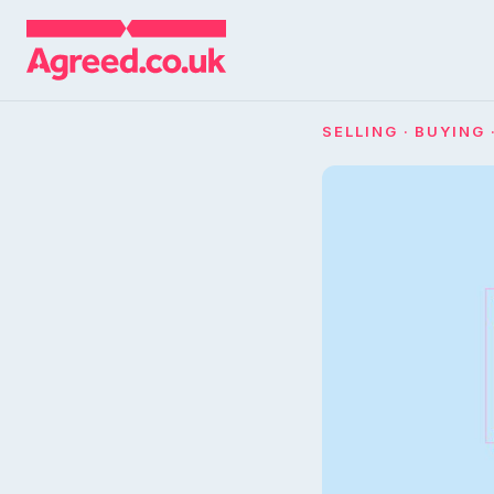
SELLING · BUYING 