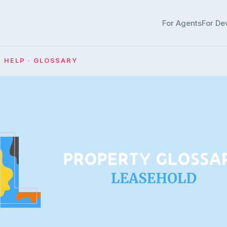
For Agents
For De
· HELP · GLOSSARY