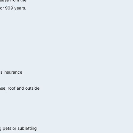
 or 999 years.
gs insurance
case, roof and outside
g pets or subletting