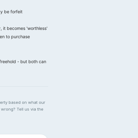
y be forfeit
, it becomes 'worthless'
een to purchase
 freehold - but both can
perty based on what our
 wrong? Tell us via the