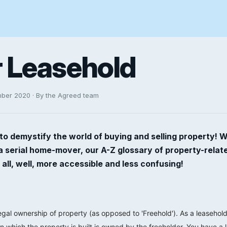
or Leasehold
mber 2020 · By the Agreed team
to demystify the world of buying and selling property! 
 a serial home-mover, our A-Z glossary of property-rela
 all, well, more accessible and less confusing!
legal ownership of property (as opposed to 'Freehold'). As a leasehol
n which the property is built is owned by the freeholder. You have a 