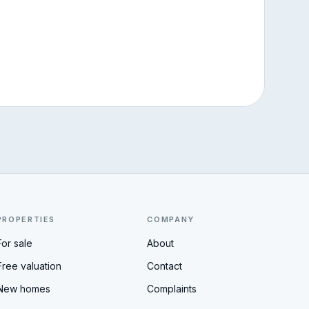
PROPERTIES
COMPANY
For sale
About
Free valuation
Contact
New homes
Complaints