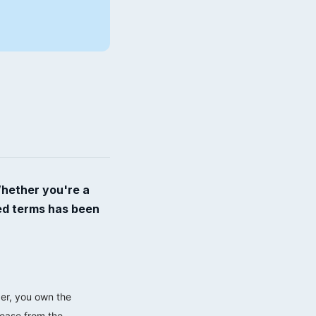
Whether you're a
ted terms has been
der, you own the
lease from the