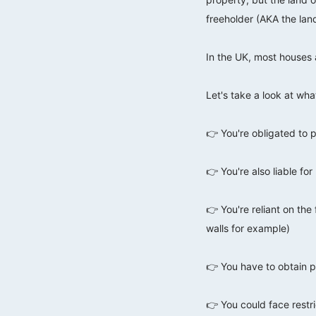
freeholder (AKA the lan
⠀⠀⠀⠀⠀⠀⠀⠀⠀
In the UK, most houses 
⠀⠀⠀⠀⠀⠀⠀⠀⠀
Let's take a look at wha
⠀⠀⠀⠀⠀⠀⠀⠀⠀
👉 You're obligated to p
⠀⠀⠀⠀⠀⠀⠀⠀⠀
👉 You're also liable f
⠀⠀⠀⠀⠀⠀⠀⠀⠀
👉 You're reliant on the
walls for example)
⠀⠀⠀⠀⠀⠀⠀⠀⠀
👉 You have to obtain p
⠀⠀⠀⠀⠀⠀⠀⠀⠀
👉 You could face restri