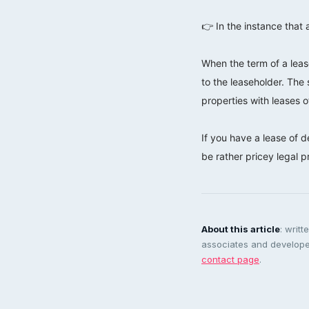
⠀⠀⠀⠀⠀⠀⠀⠀⠀
👉 In the instance that 
⠀⠀⠀⠀⠀⠀⠀⠀⠀
When the term of a lease
to the leaseholder. The 
properties with leases 
⠀⠀⠀⠀⠀⠀⠀⠀⠀
If you have a lease of d
be rather pricey legal 
About this article
: writ
associates and developer
contact page
.