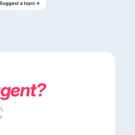
Suggest a topic
agent?
t,
e