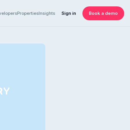
velopers
Properties
Insights
Sign in
Book a demo