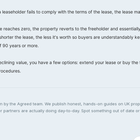
a leaseholder fails to comply with the terms of the lease, the lease ma
 reaches zero, the property reverts to the freeholder and essentially
shorter the lease, the less it's worth so buyers are understandably k
of 90 years or more.
eclining value, you have a few options: extend your lease or buy the
procedures.
ten by the Agreed team. We publish honest, hands-on guides on UK pro
 partners are actually doing day-to-day. Spot something out of date or