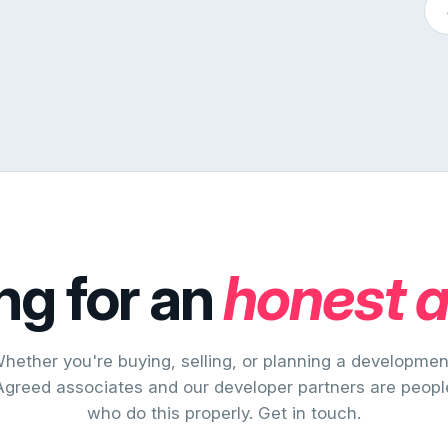
ng for an
honest 
hether you're buying, selling, or planning a developmen
Agreed associates and our developer partners are peopl
who do this properly. Get in touch.