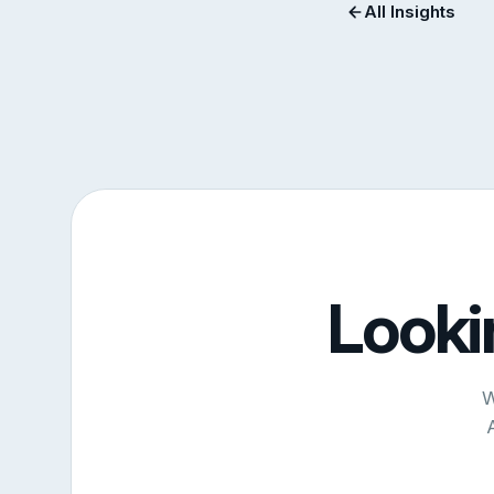
All Insights
Looki
W