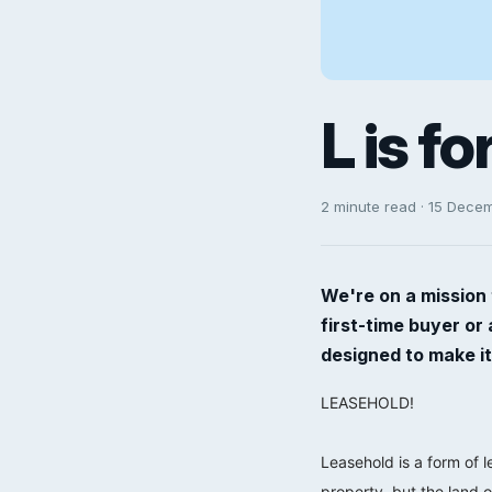
L is f
2 minute read · 15 Dece
We're on a mission 
first-time buyer or
designed to make it
LEASEHOLD!
⠀⠀⠀⠀⠀⠀⠀⠀⠀
Leasehold is a form of 
property, but the land o