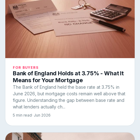
FOR BUYERS
Bank of England Holds at 3.75% - What It
Means for Your Mortgage
The Bank of England held the base rate at 3.75% in
June 2026, but mortgage costs remain well above that
figure. Understanding the gap between base rate and
what lenders actually ch...
5 min read
· Jun 2026