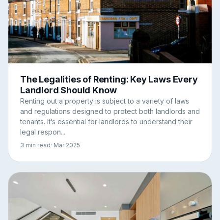
The Legalities of Renting: Key Laws Every
Landlord Should Know
Renting out a property is subject to a variety of laws
and regulations designed to protect both landlords and
tenants. It’s essential for landlords to understand their
legal respon...
3 min read
· Mar 2025