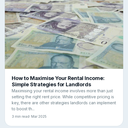
How to Maximise Your Rental Income:
Simple Strategies for Landlords
Maximising your rental income involves more than just
setting the right rent price. While competitive pricing is
key, there are other strategies landlords can implement
to boost th...
3 min read
· Mar 2025