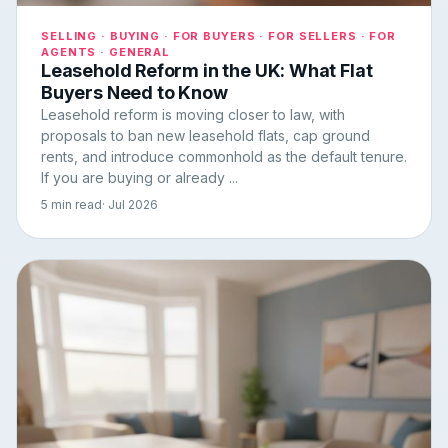
SELLING · BUYING · FOR BUYERS · FOR SELLERS · FOR
AGENTS · GENERAL
Leasehold Reform in the UK: What Flat
Buyers Need to Know
Leasehold reform is moving closer to law, with
proposals to ban new leasehold flats, cap ground
rents, and introduce commonhold as the default tenure.
If you are buying or already ...
5 min read
· Jul 2026