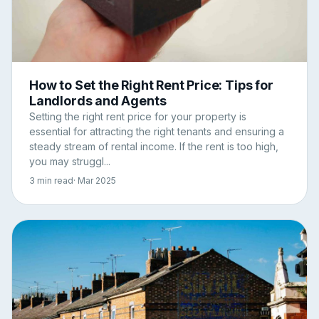
How to Set the Right Rent Price: Tips for
Landlords and Agents
Setting the right rent price for your property is
essential for attracting the right tenants and ensuring a
steady stream of rental income. If the rent is too high,
you may struggl...
3 min read
· Mar 2025