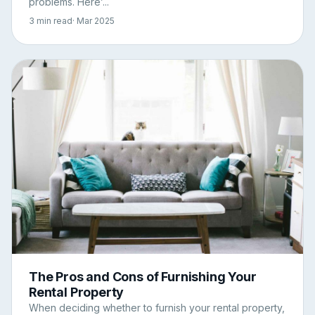
problems. Here’...
3 min read
· Mar 2025
The Pros and Cons of Furnishing Your
Rental Property
When deciding whether to furnish your rental property,