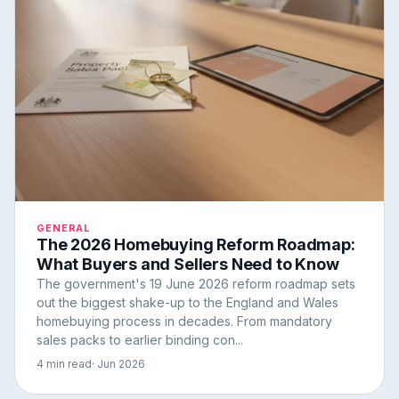
GENERAL
The 2026 Homebuying Reform Roadmap:
What Buyers and Sellers Need to Know
The government's 19 June 2026 reform roadmap sets
out the biggest shake-up to the England and Wales
homebuying process in decades. From mandatory
sales packs to earlier binding con...
4 min read
· Jun 2026