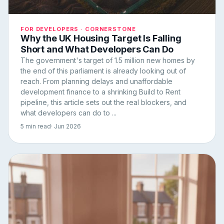
FOR DEVELOPERS · CORNERSTONE
Why the UK Housing Target Is Falling
Short and What Developers Can Do
The government's target of 1.5 million new homes by
the end of this parliament is already looking out of
reach. From planning delays and unaffordable
development finance to a shrinking Build to Rent
pipeline, this article sets out the real blockers, and
what developers can do to ...
5 min read
· Jun 2026