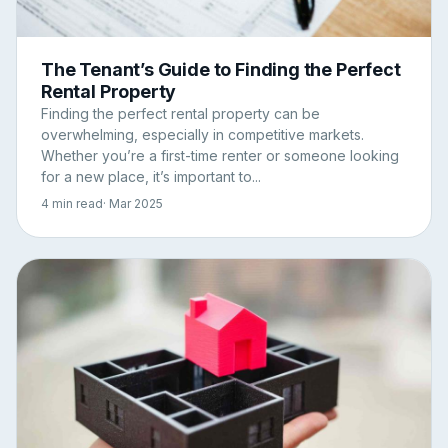
The Tenant’s Guide to Finding the Perfect
Rental Property
Finding the perfect rental property can be
overwhelming, especially in competitive markets.
Whether you’re a first-time renter or someone looking
for a new place, it’s important to...
4 min read
· Mar 2025