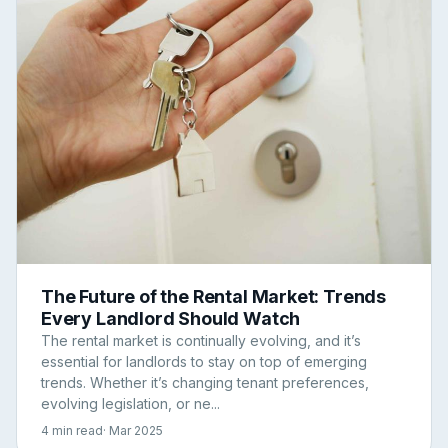
The Future of the Rental Market: Trends
Every Landlord Should Watch
The rental market is continually evolving, and it’s
essential for landlords to stay on top of emerging
trends. Whether it’s changing tenant preferences,
evolving legislation, or ne...
4 min read
· Mar 2025