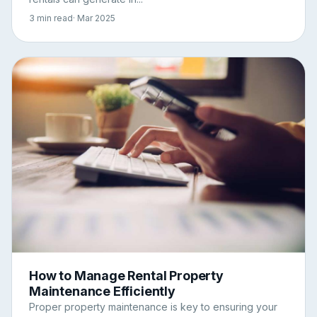
3 min read
· Mar 2025
How to Manage Rental Property
Maintenance Efficiently
Proper property maintenance is key to ensuring your