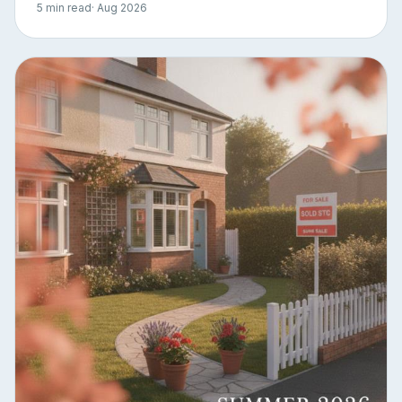
5 min read
· Aug 2026