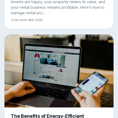
tenants are happy, your property retains its value, and
your rental business remains profitable. Here’s how to
manage rental pro...
2 min read
· Mar 2025
The Benefits of Energy-Efficient