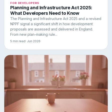
FOR DEVELOPERS
Planning and Infrastructure Act 2025:
What Developers Need to Know
The Planning and Infrastructure Act 2025 and a revised
NPPF signal a significant shift in how development
proposals are assessed and delivered in England.
From new plan-making rule...
5 min read
· Jun 2026