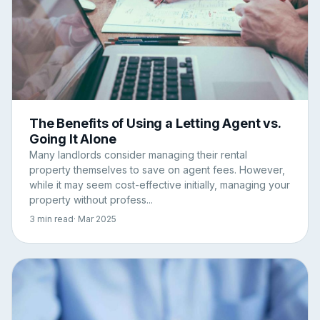
The Benefits of Using a Letting Agent vs.
Going It Alone
Many landlords consider managing their rental
property themselves to save on agent fees. However,
while it may seem cost-effective initially, managing your
property without profess...
3 min read
· Mar 2025