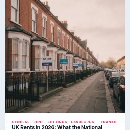
GENERAL · RENT · LETTINGS · LANDLORDS · TENANTS
UK Rents in 2026: What the National