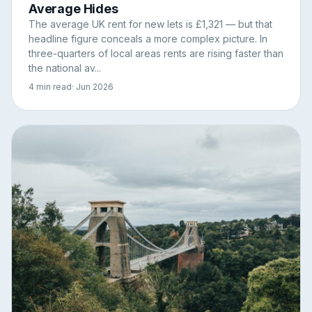
Average Hides
The average UK rent for new lets is £1,321 — but that
headline figure conceals a more complex picture. In
three-quarters of local areas rents are rising faster than
the national av...
4 min read
· Jun 2026