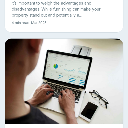
it’s important to weigh the advantages and
disadvantages. While furnishing can make your
property stand out and potentially a...
4 min read
· Mar 2025