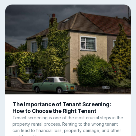
The Importance of Tenant Screening:
How to Choose the Right Tenant
Tenant screening is one of the most crucial steps in the
property rental process. Renting to the wrong tenant
can lead to financial loss, property damage, and other