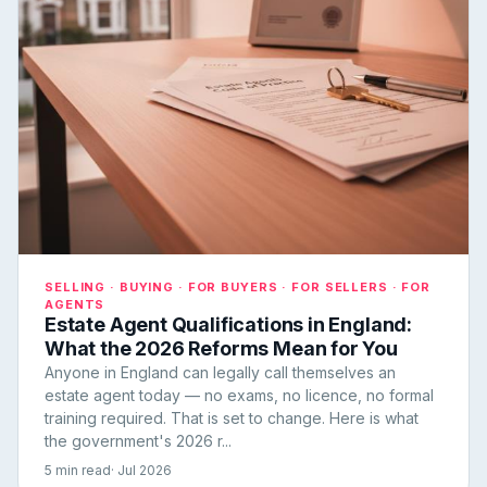
SELLING · BUYING · FOR BUYERS · FOR SELLERS · FOR
AGENTS
Estate Agent Qualifications in England:
What the 2026 Reforms Mean for You
Anyone in England can legally call themselves an
estate agent today — no exams, no licence, no formal
training required. That is set to change. Here is what
the government's 2026 r...
5 min read
· Jul 2026