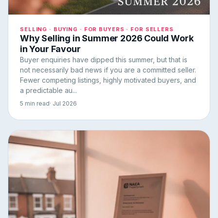
SELLING · BUYING · FOR BUYERS · FOR SELLERS
Why Selling in Summer 2026 Could Work
in Your Favour
Buyer enquiries have dipped this summer, but that is
not necessarily bad news if you are a committed seller.
Fewer competing listings, highly motivated buyers, and
a predictable au...
5 min read
· Jul 2026