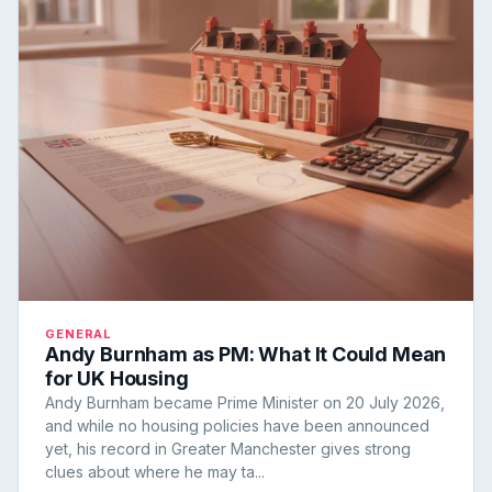
GENERAL
Andy Burnham as PM: What It Could Mean
for UK Housing
Andy Burnham became Prime Minister on 20 July 2026,
and while no housing policies have been announced
yet, his record in Greater Manchester gives strong
clues about where he may ta...