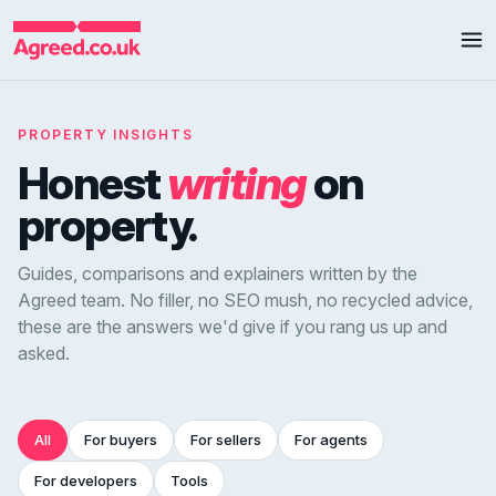
PROPERTY INSIGHTS
Honest
writing
on
property.
Guides, comparisons and explainers written by the
Agreed team. No filler, no SEO mush, no recycled advice,
these are the answers we'd give if you rang us up and
asked.
All
For buyers
For sellers
For agents
For developers
Tools