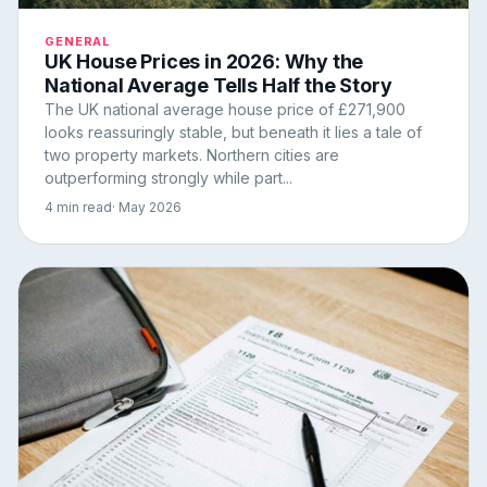
GENERAL
UK House Prices in 2026: Why the
National Average Tells Half the Story
The UK national average house price of £271,900
looks reassuringly stable, but beneath it lies a tale of
two property markets. Northern cities are
outperforming strongly while part...
4 min read
· May 2026