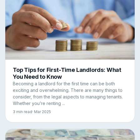
Top Tips for First-Time Landlords: What
You Need to Know
Becoming a landlord for the first time can be both
exciting and overwhelming. There are many things to
consider, from the legal aspects to managing tenants.
Whether you’re renting ...
3 min read
· Mar 2025