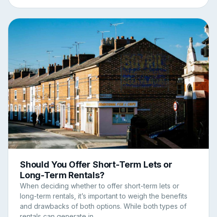
Should You Offer Short-Term Lets or
Long-Term Rentals?
When deciding whether to offer short-term lets or
long-term rentals, it’s important to weigh the benefits
and drawbacks of both options. While both types of
rentals can generate in...