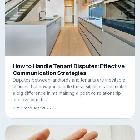
How to Handle Tenant Disputes: Effective
Communication Strategies
Disputes between landlords and tenants are inevitable
at times, but how you handle these situations can make
a big difference in maintaining a positive relationship
and avoiding le...
3 min read
· Mar 2025