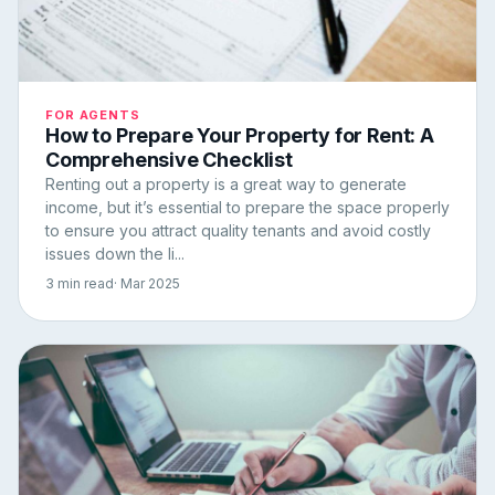
FOR AGENTS
How to Prepare Your Property for Rent: A
Comprehensive Checklist
Renting out a property is a great way to generate
income, but it’s essential to prepare the space properly
to ensure you attract quality tenants and avoid costly
issues down the li...
3 min read
· Mar 2025