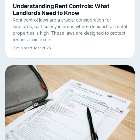
Understanding Rent Controls: What
Landlords Need to Know
Rent control laws are a crucial consideration for
landlords, particularly in areas where demand for rental
properties is high. These laws are designed to protect
tenants from exces...
3 min read
· Mar 2025